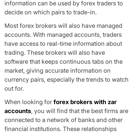
information can be used by forex traders to
decide on which pairs to trade-in.
Most forex brokers will also have managed
accounts. With managed accounts, traders
have access to real-time information about
trading. These brokers will also have
software that keeps continuous tabs on the
market, giving accurate information on
currency pairs, especially the trends to watch
out for.
When looking for
forex brokers with zar
accounts
, you will find that the best firms are
connected to a network of banks and other
financial institutions. These relationships