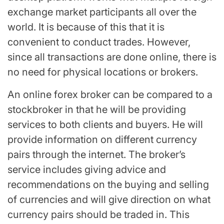
exchange market participants all over the
world. It is because of this that it is
convenient to conduct trades. However,
since all transactions are done online, there is
no need for physical locations or brokers.
An online forex broker can be compared to a
stockbroker in that he will be providing
services to both clients and buyers. He will
provide information on different currency
pairs through the internet. The broker’s
service includes giving advice and
recommendations on the buying and selling
of currencies and will give direction on what
currency pairs should be traded in. This