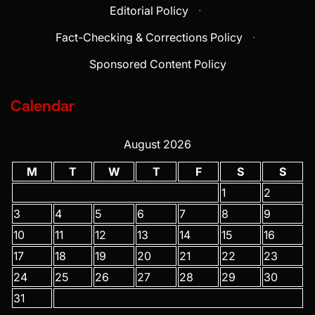
Editorial Policy
·
Fact-Checking & Corrections Policy
·
Sponsored Content Policy
Calendar
August 2026
M
T
W
T
F
S
S
1
2
3
4
5
6
7
8
9
10
11
12
13
14
15
16
17
18
19
20
21
22
23
24
25
26
27
28
29
30
31