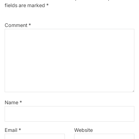
fields are marked
*
Comment
*
Name
*
Email
*
Website