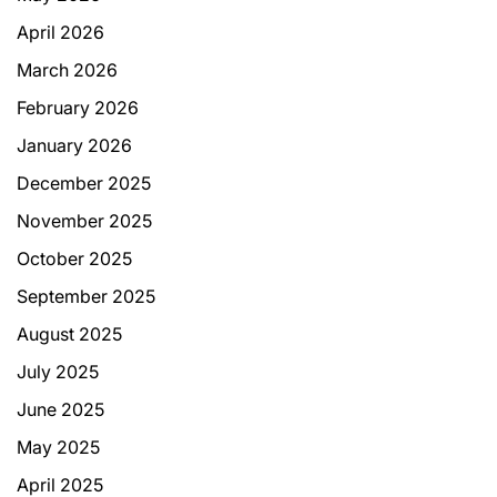
April 2026
March 2026
February 2026
January 2026
December 2025
November 2025
October 2025
September 2025
August 2025
July 2025
June 2025
May 2025
April 2025