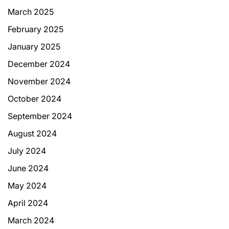
March 2025
February 2025
January 2025
December 2024
November 2024
October 2024
September 2024
August 2024
July 2024
June 2024
May 2024
April 2024
March 2024