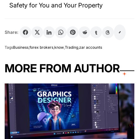
Safety for You and Your Property
Share:
Tags
Business
,
forex brokers
,
know
,
Trading
,
zar accounts
MORE FROM AUTHOR