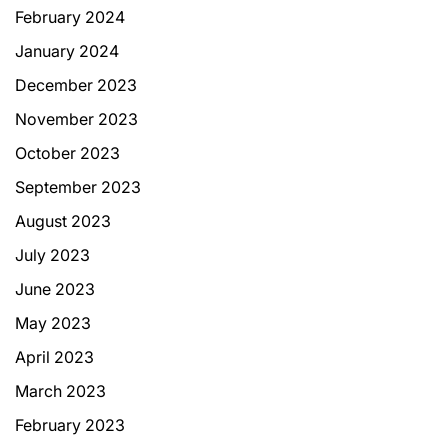
February 2024
January 2024
December 2023
November 2023
October 2023
September 2023
August 2023
July 2023
June 2023
May 2023
April 2023
March 2023
February 2023