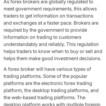
As forex brokers are globally regulated to
meet government requirements, this allows
traders to get information on transactions
and exchanges at a faster pace. Brokers are
required by the government to provide
information on trading to customers
understandably and reliably. This regulation
helps traders to know when to buy or sell and
helps them make good investment decisions.
A forex broker will have various types of
trading platforms. Some of the popular
platforms are the electronic forex trading
platform, the desktop trading platforms, and
the web-based trading platforms. The
desktop platform works with multiple foreign