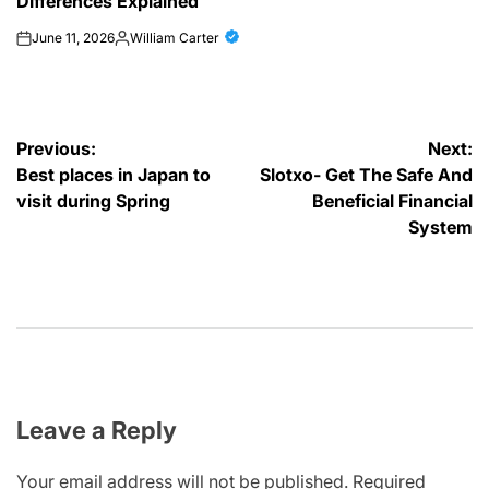
Differences Explained
June 11, 2026
William Carter
on
Posted
by
Post
Previous:
Next:
Best places in Japan to
Slotxo- Get The Safe And
navigation
visit during Spring
Beneficial Financial
System
Leave a Reply
Your email address will not be published.
Required