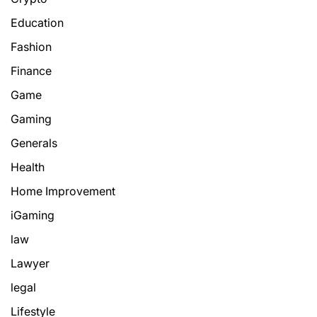
Education
Fashion
Finance
Game
Gaming
Generals
Health
Home Improvement
iGaming
law
Lawyer
legal
Lifestyle