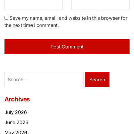
Save my name, email, and website in this browser for
the next time I comment.
Search
for:
Archives
July 2026
June 2026
May 2026