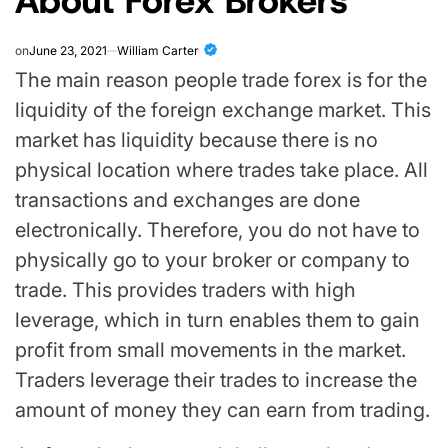
on
June 23, 2021
William Carter
The main reason people trade forex is for the
liquidity of the foreign exchange market. This
market has liquidity because there is no
physical location where trades take place. All
transactions and exchanges are done
electronically. Therefore, you do not have to
physically go to your broker or company to
trade. This provides traders with high
leverage, which in turn enables them to gain
profit from small movements in the market.
Traders leverage their trades to increase the
amount of money they can earn from trading.