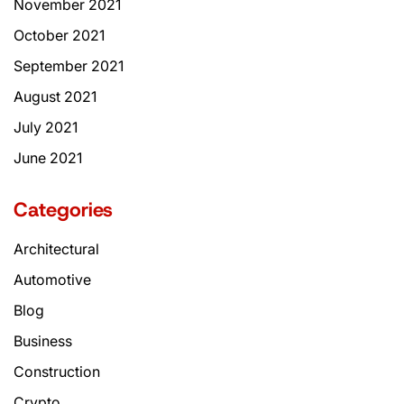
November 2021
October 2021
September 2021
August 2021
July 2021
June 2021
Categories
Architectural
Automotive
Blog
Business
Construction
Crypto