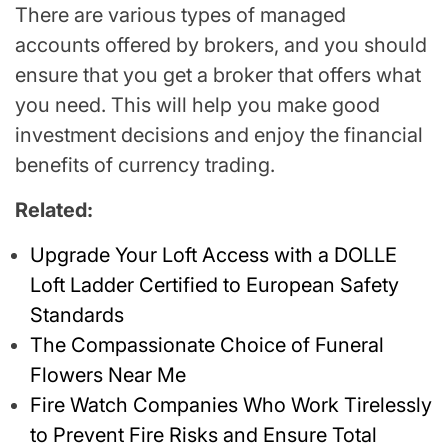
There are various types of managed
accounts offered by brokers, and you should
ensure that you get a broker that offers what
you need. This will help you make good
investment decisions and enjoy the financial
benefits of currency trading.
Related:
Upgrade Your Loft Access with a DOLLE
Loft Ladder Certified to European Safety
Standards
The Compassionate Choice of Funeral
Flowers Near Me
Fire Watch Companies Who Work Tirelessly
to Prevent Fire Risks and Ensure Total