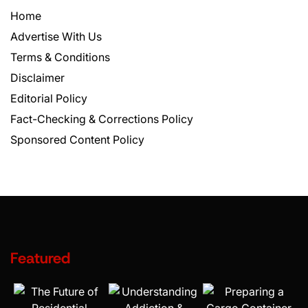
Home
Advertise With Us
Terms & Conditions
Disclaimer
Editorial Policy
Fact-Checking & Corrections Policy
Sponsored Content Policy
Featured