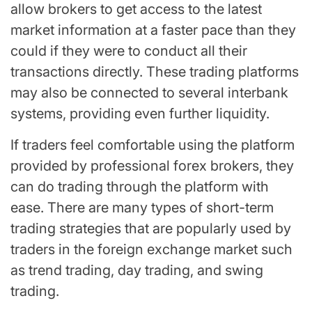
allow brokers to get access to the latest
market information at a faster pace than they
could if they were to conduct all their
transactions directly. These trading platforms
may also be connected to several interbank
systems, providing even further liquidity.
If traders feel comfortable using the platform
provided by professional forex brokers, they
can do trading through the platform with
ease. There are many types of short-term
trading strategies that are popularly used by
traders in the foreign exchange market such
as trend trading, day trading, and swing
trading.