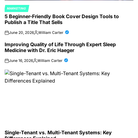
MARKETING
POSTED
5 Beginner-Friendly Book Cover Design Tools to
IN
Publish a Title That Sells
June 20, 2026
William Carter
on
Posted
by
Improving Quality of Life Through Expert Sleep
Medicine with Dr. Eric Haeger
June 16, 2026
William Carter
on
Posted
by
Single-Tenant vs. Multi-Tenant Systems: Key