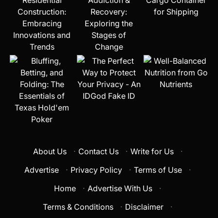
About Us
·
Contact Us
·
Write for Us
·
Advertise
·
Privacy Policy
·
Terms of Use
·
Home
·
Advertise With Us
·
Terms & Conditions
·
Disclaimer
·