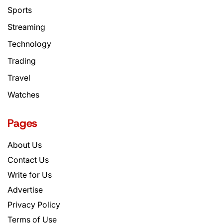
Sports
Streaming
Technology
Trading
Travel
Watches
Pages
About Us
Contact Us
Write for Us
Advertise
Privacy Policy
Terms of Use