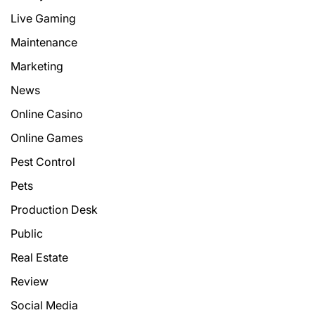
Live Gaming
Maintenance
Marketing
News
Online Casino
Online Games
Pest Control
Pets
Production Desk
Public
Real Estate
Review
Social Media