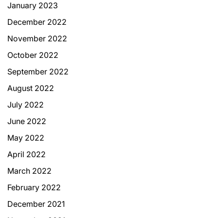
January 2023
December 2022
November 2022
October 2022
September 2022
August 2022
July 2022
June 2022
May 2022
April 2022
March 2022
February 2022
December 2021