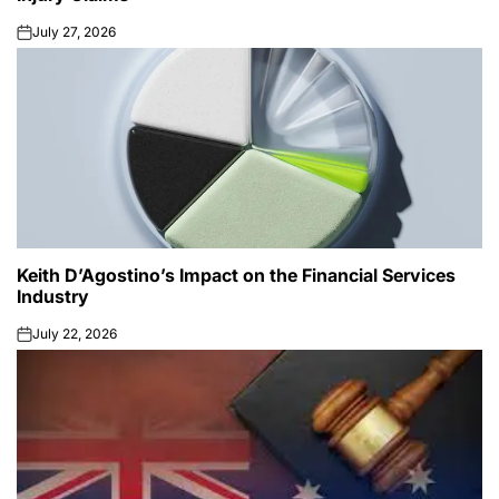
July 27, 2026
on
Keith D’Agostino’s Impact on the Financial Services
Industry
July 22, 2026
on