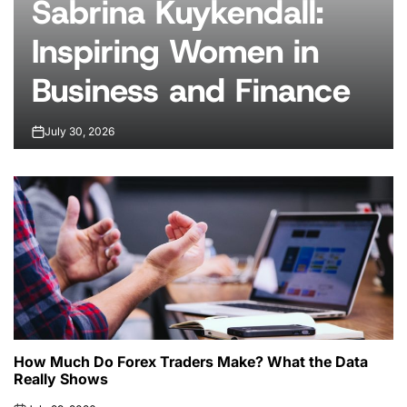
Sabrina Kuykendall:
Inspiring Women in
Business and Finance
July 30, 2026
on
How Much Do Forex Traders Make? What the Data
Really Shows