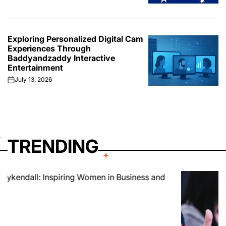
Exploring Personalized Digital Cam
Experiences Through
Baddyandzaddy Interactive
Entertainment
July 13, 2026
on
TRENDING