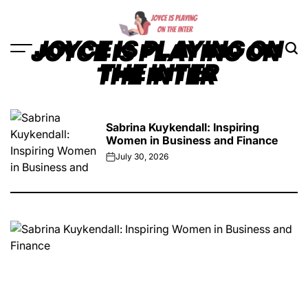
Skip
to
content
JOYCE IS PLAYING ON
THE INTER
Sabrina Kuykendall: Inspiring
Women in Business and Finance
July 30, 2026
on