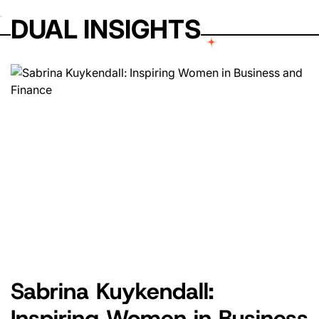
DUAL INSIGHTS
Sabrina Kuykendall:
Inspiring Women in Business