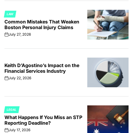
LAW
POSTED
Common Mistakes That Weaken
IN
Boston Personal Injury Claims
July 27, 2026
on
Keith D’Agostino’s Impact on the
Financial Services Industry
July 22, 2026
on
LEGAL
POSTED
What Happens If You Miss an STP
IN
Reporting Deadline?
July 17, 2026
on