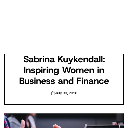
Sabrina Kuykendall:
Inspiring Women in
Business and Finance
July 30, 2026
on