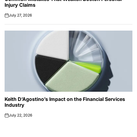
Injury Claims
July 27, 2026
on
Keith D’Agostino’s Impact on the Financial Services
Industry
July 22, 2026
on