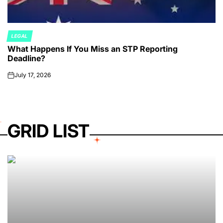
LEGAL
POSTED
What Happens If You Miss an STP Reporting
IN
Deadline?
July 17, 2026
on
GRID LIST