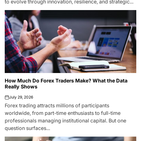
to evolve through innovation, resilience, and strategic...
How Much Do Forex Traders Make? What the Data
Really Shows
July 29, 2026
on
Forex trading attracts millions of participants
worldwide, from part-time enthusiasts to full-time
professionals managing institutional capital. But one
question surfaces...