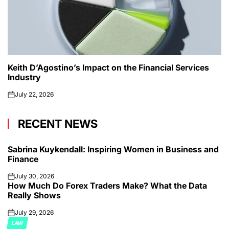
Keith D’Agostino’s Impact on the Financial Services
Industry
July 22, 2026
on
RECENT NEWS
Sabrina Kuykendall: Inspiring Women in Business and
Finance
July 30, 2026
on
How Much Do Forex Traders Make? What the Data
Really Shows
July 29, 2026
on
LAW
POSTED