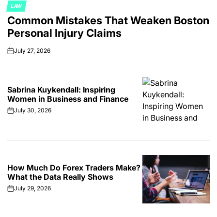
LAW
POSTED
Common Mistakes That Weaken Boston
IN
Personal Injury Claims
July 27, 2026
on
Sabrina Kuykendall: Inspiring
Women in Business and Finance
July 30, 2026
on
How Much Do Forex Traders Make?
What the Data Really Shows
July 29, 2026
on