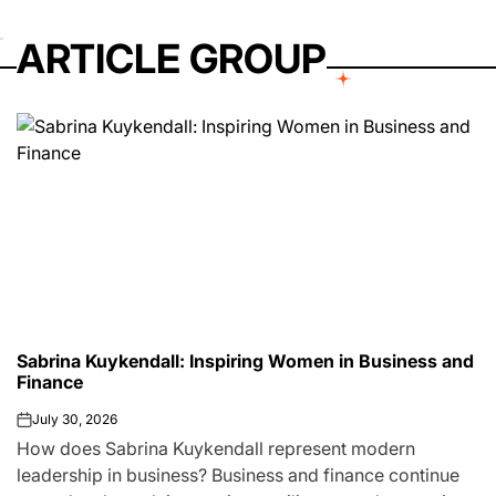
ARTICLE GROUP
Sabrina Kuykendall: Inspiring Women in Business and
Finance
July 30, 2026
on
How does Sabrina Kuykendall represent modern
leadership in business? Business and finance continue