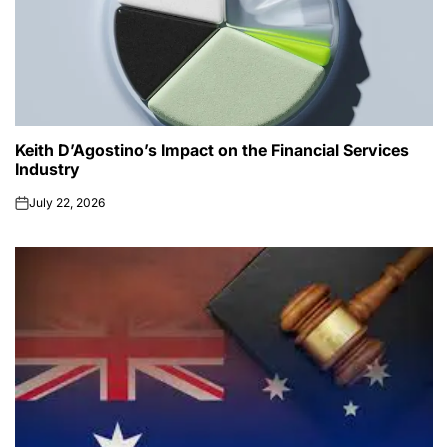
Keith D’Agostino’s Impact on the Financial Services
Industry
July 22, 2026
on