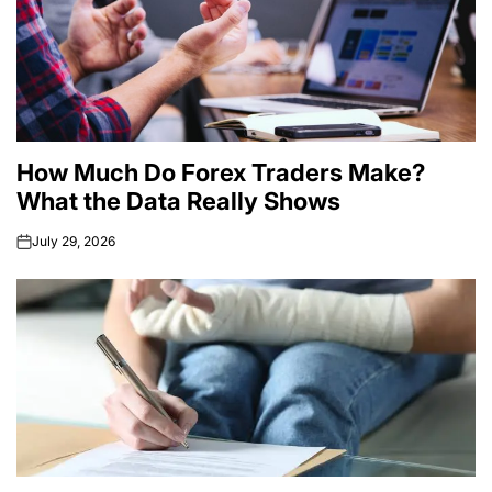
How Much Do Forex Traders Make?
What the Data Really Shows
July 29, 2026
on