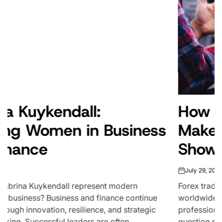
How Much Do Forex Traders
Make? What the Data Really
Shows
July 29, 2026
on
Forex trading attracts millions of participants
worldwide, from part-time enthusiasts to full-time
professionals managing institutional capital. But one
question surfaces more than any other: how...