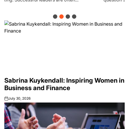
Sabrina Kuykendall: Inspiring Women in
Business and Finance
July 30, 2026
on