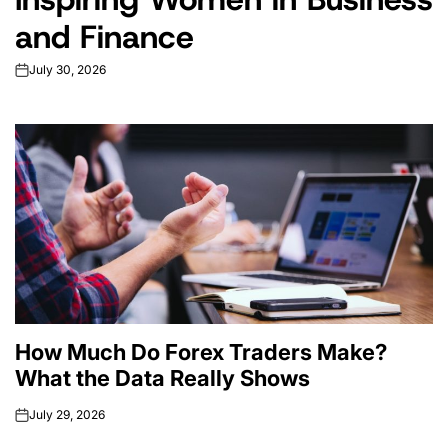
and Finance
July 30, 2026
on
How Much Do Forex Traders Make?
What the Data Really Shows
July 29, 2026
on