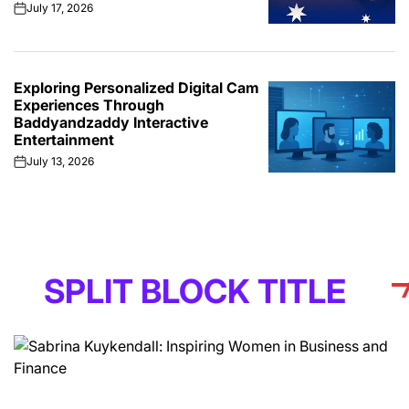
July 17, 2026
on
Exploring Personalized Digital Cam
Experiences Through
Baddyandzaddy Interactive
Entertainment
July 13, 2026
on
IT BLOCK TITLE
S