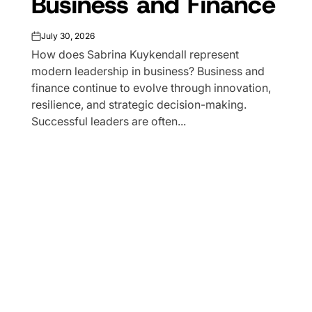
Business and Finance
July 30, 2026
on
How does Sabrina Kuykendall represent
modern leadership in business? Business and
finance continue to evolve through innovation,
resilience, and strategic decision-making.
Successful leaders are often...