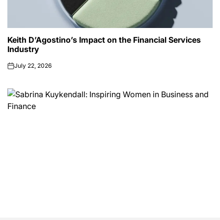
Keith D’Agostino’s Impact on the Financial Services
Industry
July 22, 2026
on