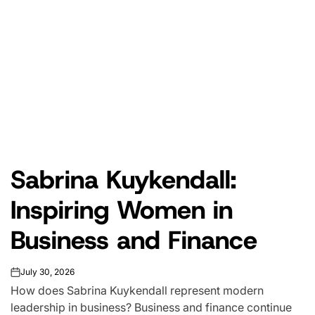
Sabrina Kuykendall:
Inspiring Women in
Business and Finance
July 30, 2026
on
How does Sabrina Kuykendall represent modern
leadership in business? Business and finance continue