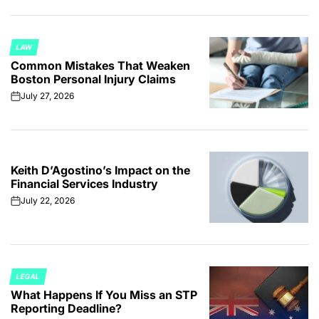
LAW
POSTED
Common Mistakes That Weaken
IN
Boston Personal Injury Claims
July 27, 2026
on
Keith D’Agostino’s Impact on the
Financial Services Industry
July 22, 2026
on
LEGAL
POSTED
What Happens If You Miss an STP
IN
Reporting Deadline?