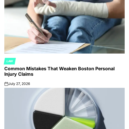
LAW
POSTED
Common Mistakes That Weaken Boston Personal
IN
Injury Claims
July 27, 2026
on