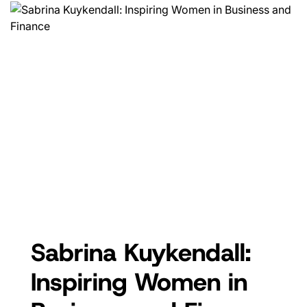
Sabrina Kuykendall:
Inspiring Women in