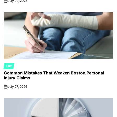
July 29, 2026
on
LAW
POSTED
Common Mistakes That Weaken Boston Personal
IN
Injury Claims
July 27, 2026
on