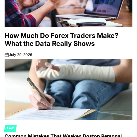
How Much Do Forex Traders Make?
What the Data Really Shows
July 29, 2026
on
LAW
POSTED
Common Mistakes That Weaken Boston Personal
IN