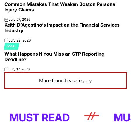
Common Mistakes That Weaken Boston Personal
IN
Injury Claims
July 27, 2026
on
Keith D’Agostino’s Impact on the Financial Services
Industry
July 22, 2026
on
LEGAL
POSTED
What Happens If You Miss an STP Reporting
IN
Deadline?
July 17, 2026
on
More from this category
UST READ
MUST R