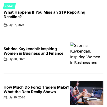
LEGAL
POSTED
What Happens If You Miss an STP Reporting
IN
Deadline?
July 17, 2026
on
Sabrina Kuykendall: Inspiring
Women in Business and Finance
July 30, 2026
on
How Much Do Forex Traders Make?
What the Data Really Shows
July 29, 2026
on