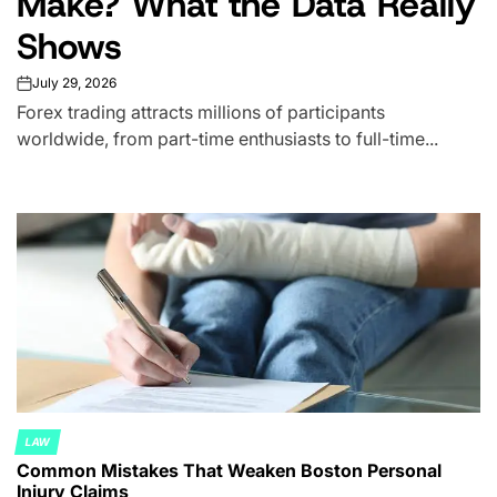
Make? What the Data Really
Shows
July 29, 2026
on
Forex trading attracts millions of participants
worldwide, from part-time enthusiasts to full-time...
LAW
POSTED
Common Mistakes That Weaken Boston Personal
IN
Injury Claims