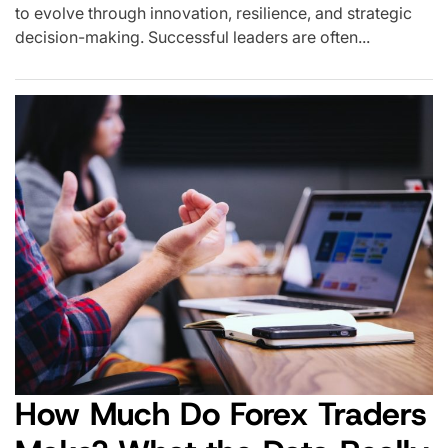
to evolve through innovation, resilience, and strategic
decision-making. Successful leaders are often...
How Much Do Forex Traders