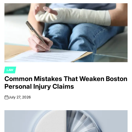
LAW
POSTED
Common Mistakes That Weaken Boston
IN
Personal Injury Claims
July 27, 2026
on