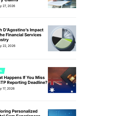
y 27, 2026
th D’Agostino’s Impact
he Financial Services
ustry
ly 22, 2026
AL
TED
t Happens If You Miss
STP Reporting Deadline?
y 17, 2026
loring Personalized