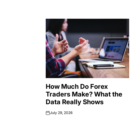
How Much Do Forex
Traders Make? What the
Data Really Shows
July 29, 2026
on