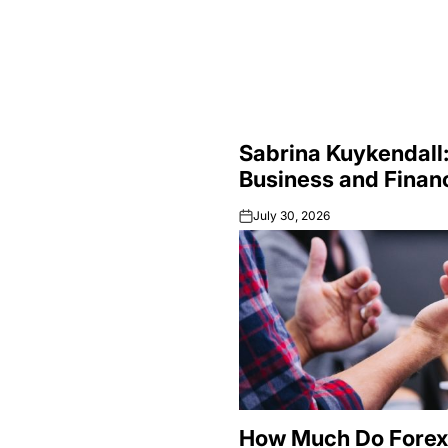
Sabrina Kuykendall:
Business and Finan
July 30, 2026
on
How Much Do Forex