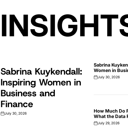
 INSIGHT
Sabrina Kuykend
Sabrina Kuykendall:
Women in Busi
July 30, 2026
Inspiring Women in
on
Business and
Finance
How Much Do F
July 30, 2026
on
What the Data 
July 29, 2026
on