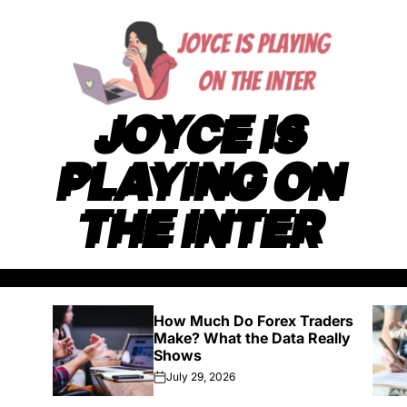
JOYCE IS
PLAYING ON
THE INTER
How Much Do Forex Traders
Make? What the Data Really
Shows
July 29, 2026
on