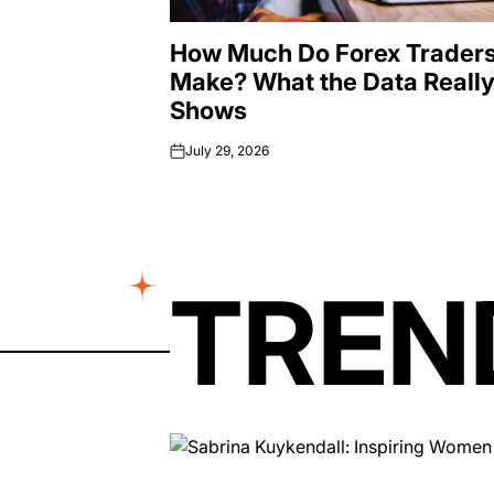
How Much Do Forex Trader
Make? What the Data Reall
Shows
July 29, 2026
on
TREN