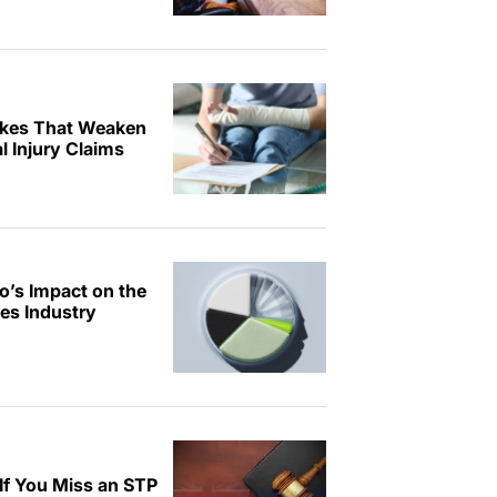
kes That Weaken
 Injury Claims
o’s Impact on the
ces Industry
f You Miss an STP