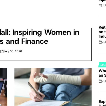
Jul
on
Kei
all: Inspiring Women in
on t
Ind
s and Finance
Ju
on
July 30, 2026
on
LEG
POS
Wha
IN
an 
Jul
on
Exp