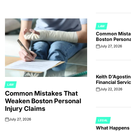
LAW
POSTED
Common Mista
IN
Boston Personal
July 27, 2026
on
Keith D’Agostin
Financial Servi
LAW
POSTED
July 22, 2026
on
Common Mistakes That
IN
Weaken Boston Personal
Injury Claims
July 27, 2026
LEGAL
on
POSTED
What Happens I
IN