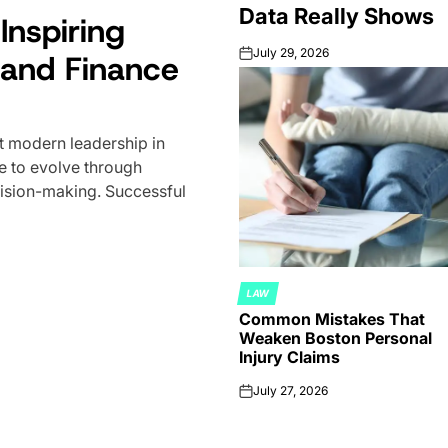
Data Really Shows
Inspiring
How Much Do F
July 29, 2026
and Finance
Make? What th
on
Shows
 modern leadership in
July 29, 2026
on
e to evolve through
Forex trading attracts millio
ecision-making. Successful
time enthusiasts to full-time
capital. But one question sur
LAW
POSTED
Common Mistakes That
IN
Weaken Boston Personal
Injury Claims
July 27, 2026
on