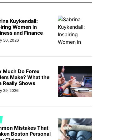
rina Kuykendall:
piring Women in
iness and Finance
ly 30, 2026
 Much Do Forex
ders Make? What the
a Really Shows
ly 29, 2026
TED
mon Mistakes That
ken Boston Personal
ry Claims