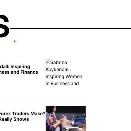
S
all: Inspiring
ness and Finance
orex Traders Make?
Really Shows