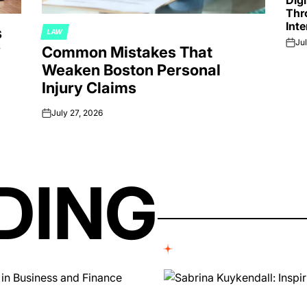
Dig
Thr
Inte
s
LAW
POSTED
Jul
y
on
Common Mistakes That
IN
Weaken Boston Personal
Injury Claims
July 27, 2026
on
DING