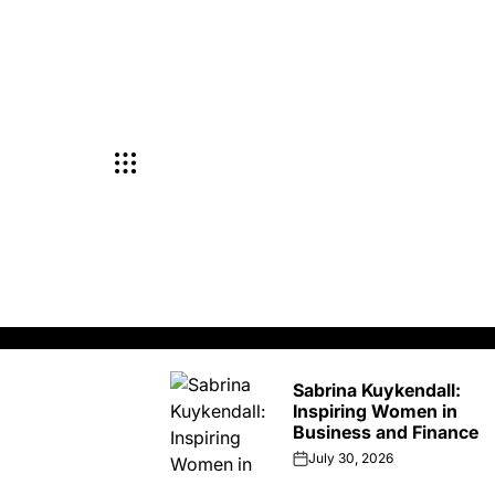
Skip
to
content
Sabrina Kuykendall:
Inspiring Women in
Business and Finance
July 30, 2026
on