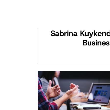
Sabrina Kuykend
Busines