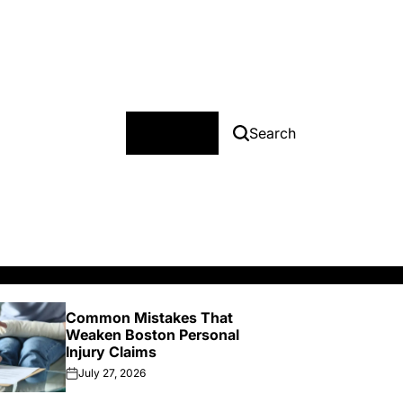
Menu
Search
Common Mistakes That
Ke
Weaken Boston Personal
on 
Injury Claims
In
July 27, 2026
J
on
on