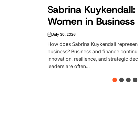
Sabrina Kuykendall: 
Women in Business 
July 30, 2026
on
How does Sabrina Kuykendall represent
business? Business and finance continu
innovation, resilience, and strategic d
leaders are often...