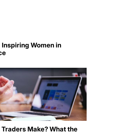
 Inspiring Women in
ce
 Traders Make? What the