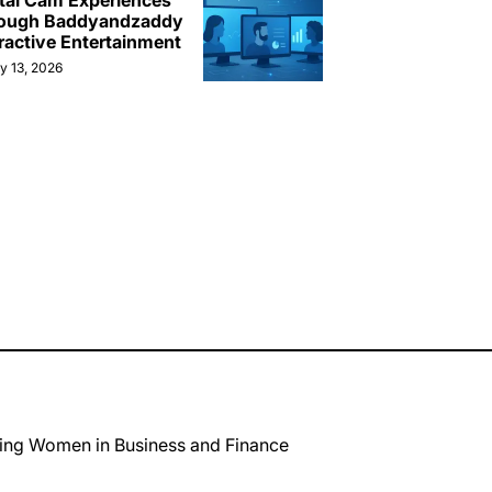
ital Cam Experiences
ough Baddyandzaddy
ractive Entertainment
y 13, 2026